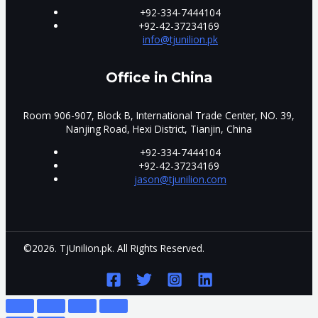
+92-334-7444104
+92-42-37234169
info@tjunilion.pk
Office in China
Room 906-907, Block B, International Trade Center, NO. 39,
Nanjing Road, Hexi District, Tianjin, China
+92-334-7444104
+92-42-37234169
jason@tjunilion.com
©2026. TjUnilion.pk. All Rights Reserved.