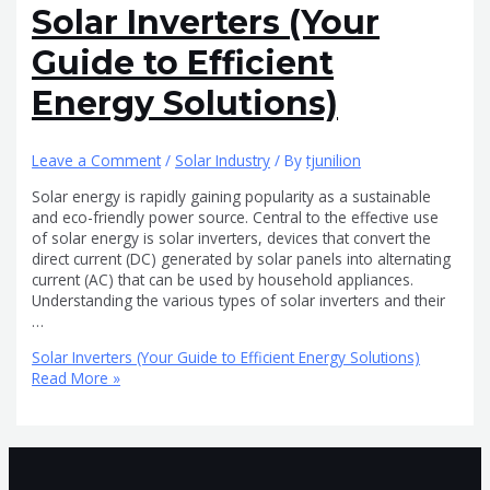
Solar Inverters (Your
Guide to Efficient
Energy Solutions)
Leave a Comment
/
Solar Industry
/ By
tjunilion
Solar energy is rapidly gaining popularity as a sustainable
and eco-friendly power source. Central to the effective use
of solar energy is solar inverters, devices that convert the
direct current (DC) generated by solar panels into alternating
current (AC) that can be used by household appliances.
Understanding the various types of solar inverters and their
…
Solar Inverters (Your Guide to Efficient Energy Solutions)
Read More »