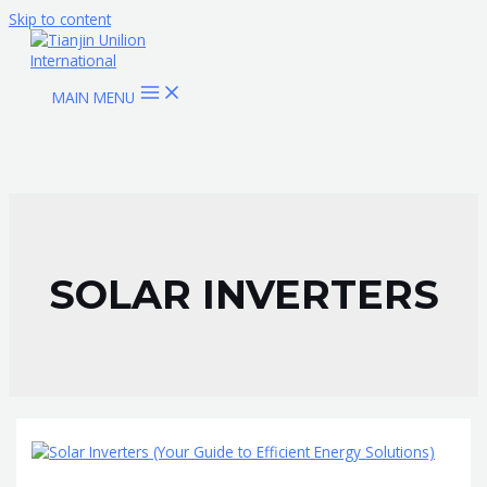
Skip to content
MAIN MENU
SOLAR INVERTERS