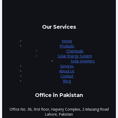
Our Services
Home
Products
Chemicals
Solar Energy System
Solar Inverters
Services
About Us
Contact
Blog
Office in Pakistan
Office No. 36, first floor, Hajvery Complex, 2-Mazang Road
Lahore, Pakistan