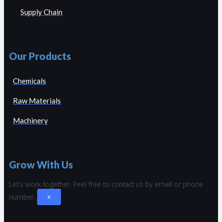
Supply Chain
Our Products
Chemicals
Raw Materials
Machinery
Grow With Us
Let's work together.
Feel free to contact us by email or phone
number.
×