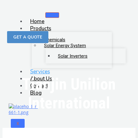
Home
Products
GET A QUOTE
Chemicals
Solar Energy System
Solar Inverters
Services
Tianjin Unilion
About Us
Contact
Blog
International
X