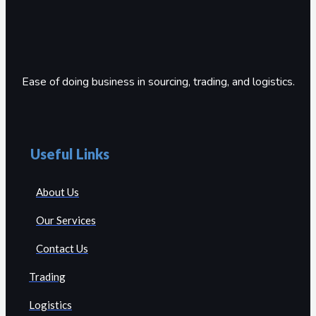
Ease of doing business in sourcing, trading, and logistics.
Useful Links
About Us
Our Services
Contact Us
Trading
Logistics