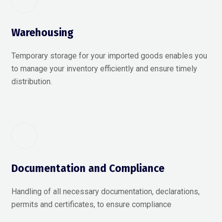
Warehousing
Temporary storage for your imported goods enables you
to manage your inventory efficiently and ensure timely
distribution.
Documentation and Compliance
Handling of all necessary documentation, declarations,
permits and certificates, to ensure compliance