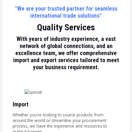
"We are your trusted partner for seamless
international trade solutions"
Quality Services
With years of industry experience, a vast
network of global connections, and an
excellence team, we offer comprehensive
import and export services tailored to meet
your business requirement.
Import
Whether you're looking to source products from
around the world or streamline your procurement
process, we have the experience and resources to
make it happen.