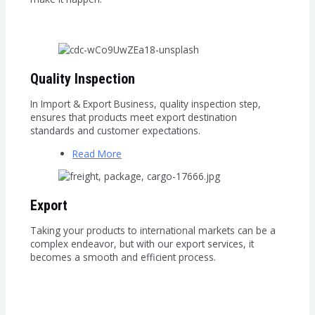
Quality Inspection
In Import & Export Business, quality inspection step,
ensures that products meet export destination
standards and customer expectations.
Read More
Export
Taking your products to international markets can be a
complex endeavor, but with our export services, it
becomes a smooth and efficient process.