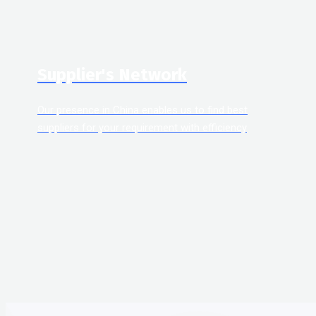
Supplier's Network
Our presence in China enables us to find best
suppliers for your requirement with efficiency