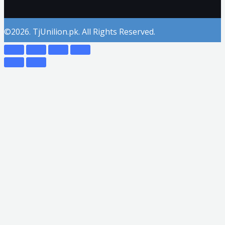
©2026. TjUnilion.pk. All Rights Reserved.