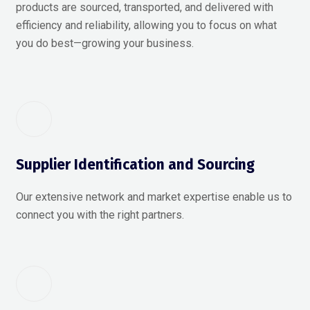
products are sourced, transported, and delivered with
efficiency and reliability, allowing you to focus on what
you do best—growing your business.
Supplier Identification and Sourcing
Our extensive network and market expertise enable us to
connect you with the right partners.