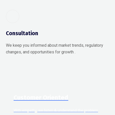
Consultation
We keep you informed about market trends, regulatory
changes, and opportunities for growth .
Customer Oriented
With empathy, we listen & understand the problem