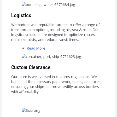
Logistics
We partner with reputable carriers to offer a range of
transportation options, including air, sea & road. Our
logistics solutions are designed to optimize routes,
minimize costs, and reduce transit times.
Read More
Custom Clearance
Our team is well-versed in customs regulations. We
handle all the necessary paperwork, duties, and taxes,
ensuring your shipment move swiftly across borders
with affordability.