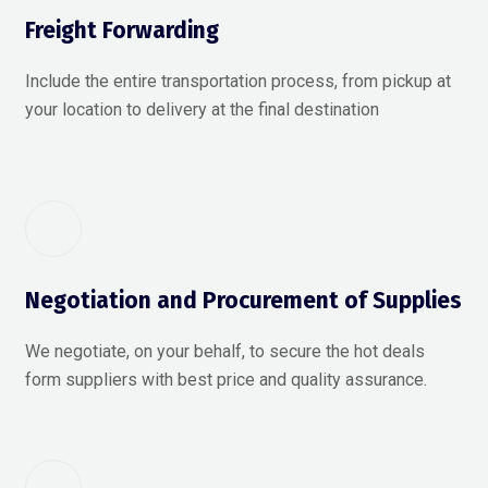
Freight Forwarding
Include the entire transportation process, from pickup at
your location to delivery at the final destination
Negotiation and Procurement of Supplies
We negotiate, on your behalf, to secure the hot deals
form suppliers with best price and quality assurance.