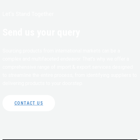
Let's Stand Together
Send us your query
Sourcing products from international markets can be a
complex and multifaceted endeavor. That's why we offer a
comprehensive range of import & export services designed
to streamline the entire process, from identifying suppliers to
delivering products to your doorstep.
CONTACT US