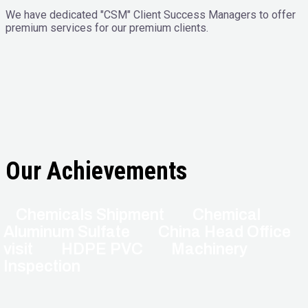
We have dedicated "CSM" Client Success Managers to offer
premium services for our premium clients.
Our Achievements
Chemicals Shipment
Chemical
Aluminum Sulfate
China Head Office
visit
HDPE PVC
Machinery
Inspection