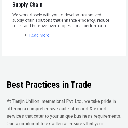
Supply Chain
We work closely with you to develop customized
supply chain solutions that enhance efficiency, reduce
costs, and improve overall operational performance.
Read More
Best Practices in Trade
At Tianjin Unilion International Pvt. Ltd., we take pride in
offering a comprehensive suite of import & export
services that cater to your unique business requirements.
Our commitment to excellence ensures that your