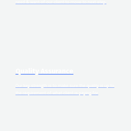
need & want of our client to move to next step.
Quality Assurance
Our key strength is to make sure the quality is up to
the requirement of what client is paying for