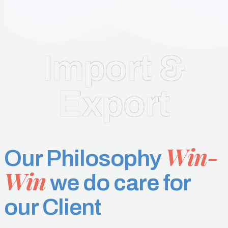
Import &
Export
Win-
Our Philosophy
Win
we do care for
our Client