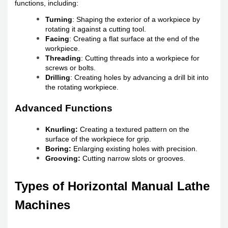
functions, including:
Turning
: Shaping the exterior of a workpiece by
rotating it against a cutting tool.
Facing
: Creating a flat surface at the end of the
workpiece.
Threading
: Cutting threads into a workpiece for
screws or bolts.
Drilling
: Creating holes by advancing a drill bit into
the rotating workpiece.
Advanced Functions
Knurling:
Creating a textured pattern on the
surface of the workpiece for grip.
Boring:
Enlarging existing holes with precision.
Grooving:
Cutting narrow slots or grooves.
Types of Horizontal Manual Lathe
Machines