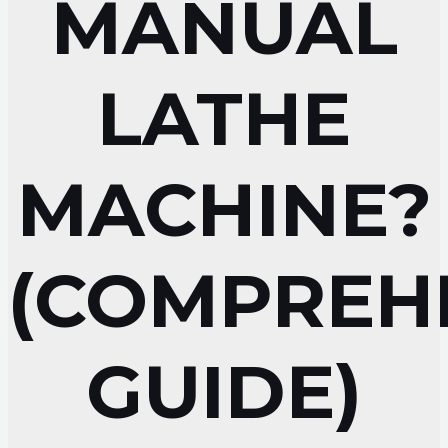
MANUAL
LATHE
MACHINE?
(COMPREH
GUIDE)