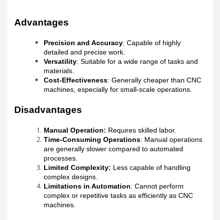
Advantages
Precision and Accuracy
: Capable of highly
detailed and precise work.
Versatility
: Suitable for a wide range of tasks and
materials.
Cost-Effectiveness
: Generally cheaper than CNC
machines, especially for small-scale operations.
Disadvantages
Manual Operation:
Requires skilled labor.
Time-Consuming Operations
: Manual operations
are generally slower compared to automated
processes.
Limited Complexity:
Less capable of handling
complex designs.
Limitations in Automation
: Cannot perform
complex or repetitive tasks as efficiently as CNC
machines.