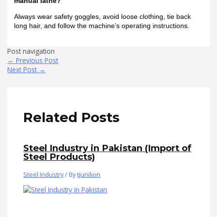
manual lathe?
Always wear safety goggles, avoid loose clothing, tie back
long hair, and follow the machine’s operating instructions.
Post navigation
←
Previous Post
Next Post
→
Related Posts
Steel Industry in Pakistan (Import of
Steel Products)
Steel Industry
/ By
tjunilion