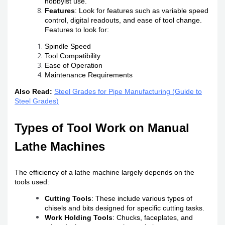
hobbyist use.
Features
: Look for features such as variable speed
control, digital readouts, and ease of tool change.
Features to look for:
Spindle Speed
Tool Compatibility
Ease of Operation
Maintenance Requirements
Also Read:
Steel Grades for Pipe Manufacturing (Guide to
Steel Grades)
Types of Tool Work on Manual
Lathe Machines
The efficiency of a lathe machine largely depends on the
tools used:
Cutting Tools
: These include various types of
chisels and bits designed for specific cutting tasks.
Work Holding Tools
: Chucks, faceplates, and