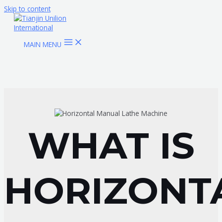
Skip to content
MAIN MENU
WHAT IS
HORIZONT