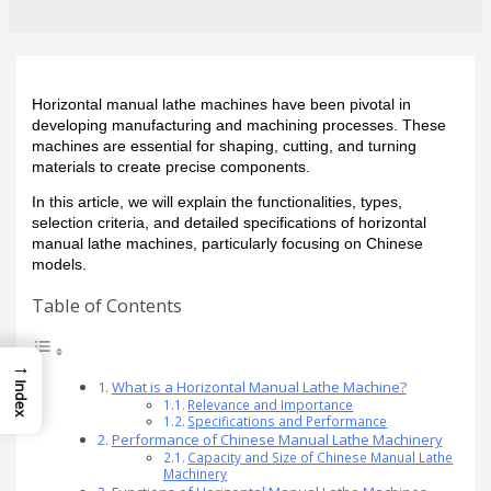
Horizontal manual lathe machines have been pivotal in
developing manufacturing and machining processes. These
machines are essential for shaping, cutting, and turning
materials to create precise components.
In this article, we will explain the functionalities, types,
selection criteria, and detailed specifications of horizontal
manual lathe machines, particularly focusing on Chinese
models.
Table of Contents
→
What is a Horizontal Manual Lathe Machine?
Index
Relevance and Importance
Specifications and Performance
Performance of Chinese Manual Lathe Machinery
Capacity and Size of Chinese Manual Lathe
Machinery