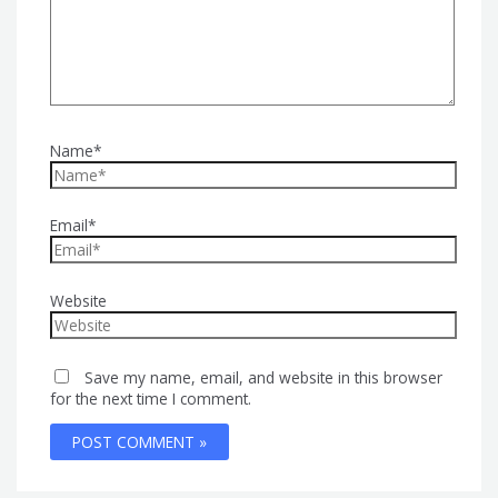
Name*
Email*
Website
Save my name, email, and website in this browser
for the next time I comment.