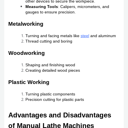
other devices to secure the workpiece.
Measuring Tools
: Calipers, micrometers, and
gauges to ensure precision.
Metalworking
Turning and facing metals like
steel
and aluminum
Thread cutting and boring
Woodworking
Shaping and finishing wood
Creating detailed wood pieces
Plastic Working
Turning plastic components
Precision cutting for plastic parts
Advantages and Disadvantages
of Manual Lathe Machines