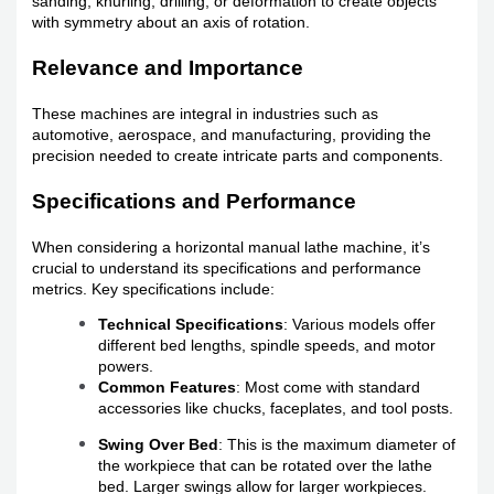
sanding, knurling, drilling, or deformation to create objects
with symmetry about an axis of rotation.
Relevance and Importance
These machines are integral in industries such as
automotive, aerospace, and manufacturing, providing the
precision needed to create intricate parts and components.
Specifications and Performance
When considering a horizontal manual lathe machine, it’s
crucial to understand its specifications and performance
metrics. Key specifications include:
Technical Specifications
: Various models offer
different bed lengths, spindle speeds, and motor
powers.
Common Features
: Most come with standard
accessories like chucks, faceplates, and tool posts.
Swing Over Bed
: This is the maximum diameter of
the workpiece that can be rotated over the lathe
bed. Larger swings allow for larger workpieces.