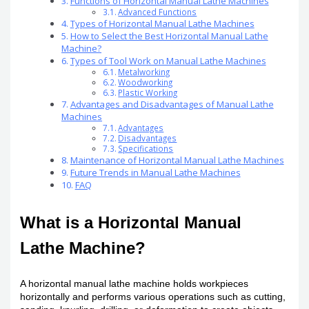
Functions of Horizontal Manual Lathe Machines
Advanced Functions
Types of Horizontal Manual Lathe Machines
How to Select the Best Horizontal Manual Lathe
Machine?
Types of Tool Work on Manual Lathe Machines
Metalworking
Woodworking
Plastic Working
Advantages and Disadvantages of Manual Lathe
Machines
Advantages
Disadvantages
Specifications
Maintenance of Horizontal Manual Lathe Machines
Future Trends in Manual Lathe Machines
FAQ
What is a Horizontal Manual
Lathe Machine?
A horizontal manual lathe machine holds workpieces
horizontally and performs various operations such as cutting,