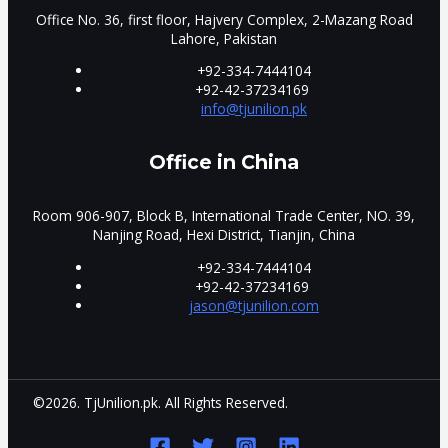
Office No. 36, first floor, Hajvery Complex, 2-Mazang Road
Lahore, Pakistan
+92-334-7444104
+92-42-37234169
info@tjunilion.pk
Office in China
Room 906-907, Block B, International Trade Center, NO. 39,
Nanjing Road, Hexi District, Tianjin, China
+92-334-7444104
+92-42-37234169
jason@tjunilion.com
©2026. TjUnilion.pk. All Rights Reserved.