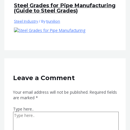
Steel Grades for Pipe Manufacturing
(Guide to Steel Grades)
Steel Industry
/ By
tjunilion
Leave a Comment
Your email address will not be published.
Required fields
are marked
*
Type here..