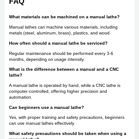
FAQ
What materials can be machined on a manual lathe?
Manual lathes can machine various materials, including
metals (steel, aluminum, brass), plastics, and wood.
How often should a manual lathe be serviced?
Regular maintenance should be performed every 3-6
months, depending on usage intensity.
What is the difference between a manual and a CNC
lathe?
A manual lathe is operated by hand, while a CNC lathe is
computer-controlled, offering higher precision and
automation.
Can beginners use a manual lathe?
Yes, with proper training and safety precautions, beginners
can use manual lathes effectively.
What safety precautions should be taken when using a