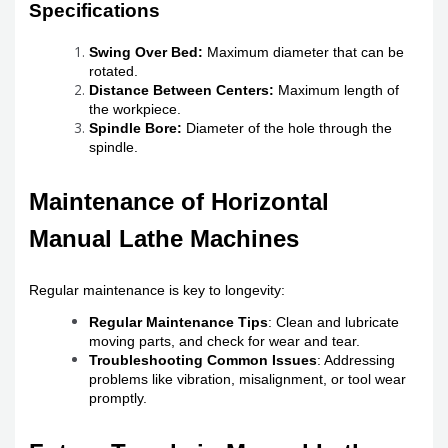
Specifications
Swing Over Bed:
Maximum diameter that can be
rotated.
Distance Between Centers:
Maximum length of
the workpiece.
Spindle Bore:
Diameter of the hole through the
spindle.
Maintenance of Horizontal
Manual Lathe Machines
Regular maintenance is key to longevity:
Regular Maintenance Tips
: Clean and lubricate
moving parts, and check for wear and tear.
Troubleshooting Common Issues
: Addressing
problems like vibration, misalignment, or tool wear
promptly.