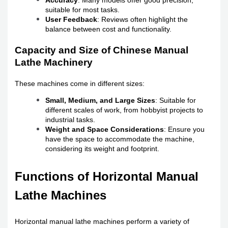
Accuracy
: Many models offer good precision,
suitable for most tasks.
User Feedback
: Reviews often highlight the
balance between cost and functionality.
Capacity and Size of Chinese Manual
Lathe Machinery
These machines come in different sizes:
Small, Medium, and Large Sizes
: Suitable for
different scales of work, from hobbyist projects to
industrial tasks.
Weight and Space Considerations
: Ensure you
have the space to accommodate the machine,
considering its weight and footprint.
Functions of Horizontal Manual
Lathe Machines
Horizontal manual lathe machines perform a variety of