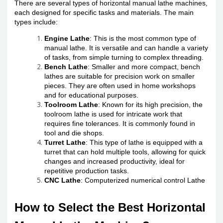
There are several types of horizontal manual lathe machines,
each designed for specific tasks and materials. The main
types include:
Engine Lathe
: This is the most common type of
manual lathe. It is versatile and can handle a variety
of tasks, from simple turning to complex threading.
Bench Lathe
: Smaller and more compact, bench
lathes are suitable for precision work on smaller
pieces. They are often used in home workshops
and for educational purposes.
Toolroom Lathe
: Known for its high precision, the
toolroom lathe is used for intricate work that
requires fine tolerances. It is commonly found in
tool and die shops.
Turret Lathe
: This type of lathe is equipped with a
turret that can hold multiple tools, allowing for quick
changes and increased productivity, ideal for
repetitive production tasks.
CNC Lathe
: Computerized numerical control Lathe
How to Select the Best Horizontal