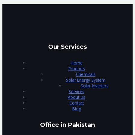
Our Services
Home
Products
Chemicals
Solar Energy System
Solar Inverters
Services
About Us
Contact
Blog
Office in Pakistan