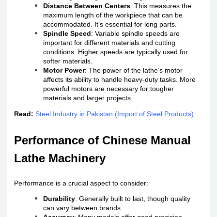
Distance Between Centers
: This measures the
maximum length of the workpiece that can be
accommodated. It’s essential for long parts.
Spindle Speed
: Variable spindle speeds are
important for different materials and cutting
conditions. Higher speeds are typically used for
softer materials.
Motor Power
: The power of the lathe’s motor
affects its ability to handle heavy-duty tasks. More
powerful motors are necessary for tougher
materials and larger projects.
Read:
Steel Industry in Pakistan (Import of Steel Products)
Performance of Chinese Manual
Lathe Machinery
Performance is a crucial aspect to consider:
Durability
: Generally built to last, though quality
can vary between brands.