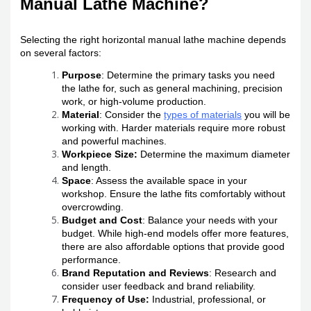
Manual Lathe Machine?
Selecting the right horizontal manual lathe machine depends
on several factors:
Purpose
: Determine the primary tasks you need
the lathe for, such as general machining, precision
work, or high-volume production.
Material
: Consider the
types of materials
you will be
working with. Harder materials require more robust
and powerful machines.
Workpiece Size:
Determine the maximum diameter
and length.
Space
: Assess the available space in your
workshop. Ensure the lathe fits comfortably without
overcrowding.
Budget and Cost
: Balance your needs with your
budget. While high-end models offer more features,
there are also affordable options that provide good
performance.
Brand Reputation and Reviews
: Research and
consider user feedback and brand reliability.
Frequency of Use:
Industrial, professional, or