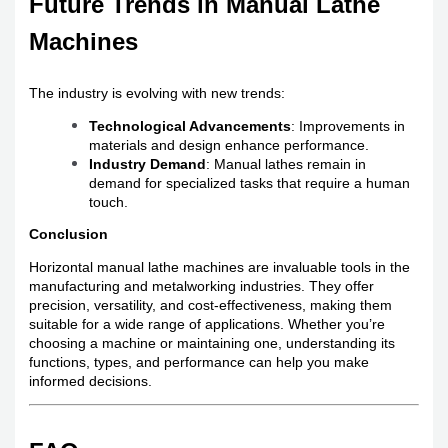
Future Trends in Manual Lathe
Machines
The industry is evolving with new trends:
Technological Advancements
: Improvements in
materials and design enhance performance.
Industry Demand
: Manual lathes remain in
demand for specialized tasks that require a human
touch.
Conclusion
Horizontal manual lathe machines are invaluable tools in the
manufacturing and metalworking industries. They offer
precision, versatility, and cost-effectiveness, making them
suitable for a wide range of applications. Whether you’re
choosing a machine or maintaining one, understanding its
functions, types, and performance can help you make
informed decisions.